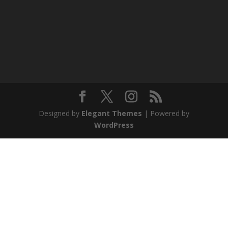
Designed by
Elegant Themes
| Powered by
WordPress