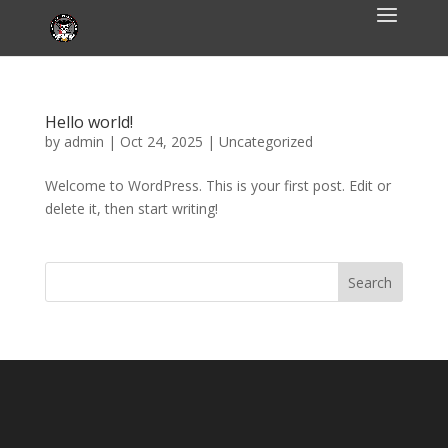
Hello world!
by
admin
|
Oct 24, 2025
|
Uncategorized
Welcome to WordPress. This is your first post. Edit or
delete it, then start writing!
Search